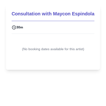
Consultation with
Maycon Espindola
30m
(
No booking dates available for this artist
)